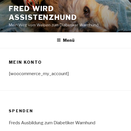
Zum
FRED WIRD
Inhalt
ASSISTENZHUND
springen
Mein Weg vom Welpen zum Diabetiker Warnhund
Menü
MEIN KONTO
[woocommerce_my_account]
SPENDEN
Freds Ausbildung zum Diabetiker Warnhund