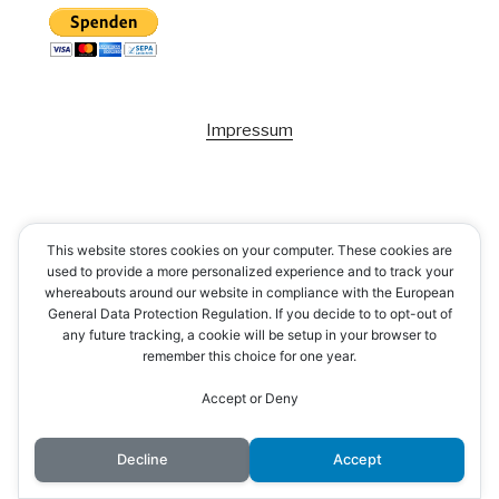
Impressum
This website stores cookies on your computer. These cookies are
used to provide a more personalized experience and to track your
whereabouts around our website in compliance with the European
General Data Protection Regulation. If you decide to to opt-out of
any future tracking, a cookie will be setup in your browser to
remember this choice for one year.
Accept or Deny
Decline
Accept